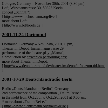
Cologne, Germany – November 30th, 2001 (8.30 pm)
Loft, Wissmannstrasse 30, 50823 Koeln,
concert „Schnitt!“:
[
https://www.niehusmann.org/live
]
more about Loft:
[
http://www.loftkoeln.de
]
2001-11-24 Dortmund
Dortmund, Germany – Nov. 24th, 2001, 6 pm,
Theater im Depot, Immermannstrasse 29,
performance of the theatre-play „Mama“,
a production by
artscenico performing arts
;
more about Theater im Depot:
[
http://www.depotdortmund.de/theater-im-depot/infos-zum-tid.html
]
2001-10-29 Deutschlandradio Berln
Radio „Deutschlandradio Berlin“, Germany,
2nd performance of the composition „Traum.Reise.“
in the night from Oct.28th to Oct.29th 2001 at 0.05 am.
* more about „Traum.Reise.“:
[
https://www.niehusmann.org/traum-reise
]