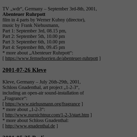
TV „wdr“, Germany – September 3rd-8th, 2001,
Abenteuer Ruhrpott
film in 4 parts by Werner Kubny (director),
music by Frank Niehusmann,
Part 1: September 3rd, 08.15 pm,
Part 2: September 5th, 10.00 pm
Part 3: September 6th, 10.00 pm
Part 4: September 8th, 09.45 pm
* more about „Abenteuer Ruhrpott“:
[
https://www.fernsehserien.de/abenteuer-ruhrpott
]
2001-07-26 Kleve
Kleve, Germany – July 26th-29th, 2001,
Schloss Gnadenthal, art project „1-2-3“,
including an open-air sound-installation of
„Fragrance“:
[
https://www.niehusmann.org/fragrance
]
* more about „1-2-3“:
[
http://www.nurnichtnur.com/1-2-3/start.htm
]
* more about Schloss Gnadenthal:
[
http://www.gnadenthal.de
]