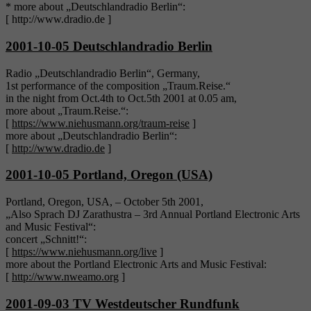
* more about „Deutschlandradio Berlin“:
[ http://www.dradio.de ]
2001-10-05 Deutschlandradio Berlin
Radio „Deutschlandradio Berlin“, Germany,
1st performance of the composition „Traum.Reise.“
in the night from Oct.4th to Oct.5th 2001 at 0.05 am,
more about „Traum.Reise.“:
[
https://www.niehusmann.org/traum-reise
]
more about „Deutschlandradio Berlin“:
[
http://www.dradio.de
]
2001-10-05 Portland, Oregon (USA)
Portland, Oregon, USA, – October 5th 2001,
„Also Sprach DJ Zarathustra – 3rd Annual Portland Electronic Arts
and Music Festival“:
concert „Schnitt!“:
[
https://www.niehusmann.org/live
]
more about the Portland Electronic Arts and Music Festival:
[
http://www.nweamo.org
]
2001-09-03 TV Westdeutscher Rundfunk