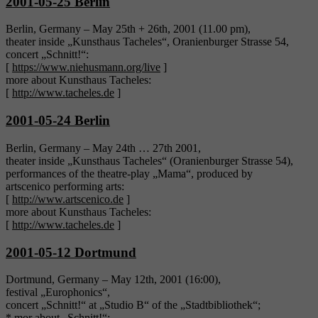
2001-05-25 Berlin
Berlin, Germany – May 25th + 26th, 2001 (11.00 pm),
theater inside „Kunsthaus Tacheles“, Oranienburger Strasse 54,
concert „Schnitt!“:
[
https://www.niehusmann.org/live
]
more about Kunsthaus Tacheles:
[
http://www.tacheles.de
]
2001-05-24 Berlin
Berlin, Germany – May 24th … 27th 2001,
theater inside „Kunsthaus Tacheles“ (Oranienburger Strasse 54),
performances of the theatre-play „Mama“, produced by
artscenico performing arts:
[
http://www.artscenico.de
]
more about Kunsthaus Tacheles:
[
http://www.tacheles.de
]
2001-05-12 Dortmund
Dortmund, Germany – May 12th, 2001 (16:00),
festival „Europhonics“,
concert „Schnitt!“ at „Studio B“ of the „Stadtbibliothek“;
* mor about „Schnitt!“: