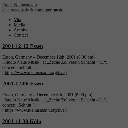
Frank Niehusmann
electroacoustic & computer music
Vita
Media
Archive
Contact
2001-12-12 Essen
Essen, Germany – December 12th, 2001 (8.00 pm)
„Studio Neue Musik“ at „Zeche Zollverein Schacht 4/11“,
concert „Schnitt!“:
[
https://www.niehusmann.org/live
]
2001-12-06 Essen
Essen, Germany – December 6th, 2001 (8.00 pm)
„Studio Neue Musik“ at „Zeche Zollverein Schacht 4/11“,
concert „Schnitt!“:
[
https://www.niehusmann.org/live
]
2001-11-30 Köln