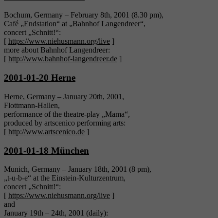
Bochum, Germany – February 8th, 2001 (8.30 pm),
Café „Endstation“ at „Bahnhof Langendreer“,
concert „Schnitt!“:
[
https://www.niehusmann.org/live
]
more about Bahnhof Langendreer:
[
http://www.bahnhof-langendreer.de
]
2001-01-20 Herne
Herne, Germany – January 20th, 2001,
Flottmann-Hallen,
performance of the theatre-play „Mama“,
produced by artscenico performing arts:
[
http://www.artscenico.de
]
2001-01-18 München
Munich, Germany – January 18th, 2001 (8 pm),
„t-u-b-e“ at the Einstein-Kulturzentrum,
concert „Schnitt!“:
[
https://www.niehusmann.org/live
]
and
January 19th – 24th, 2001 (daily):