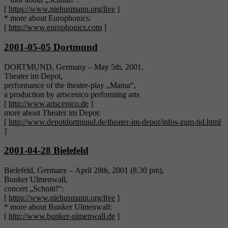
[
https://www.niehusmann.org/live
]
* more about Europhonics:
[
http://www.europhonics.com
]
2001-05-05 Dortmund
DORTMUND, Germany – May 5th, 2001,
Theater im Depot,
performance of the theatre-play „Mama“,
a production by artscenico performing arts
[
http://www.artscenico.de
]
more about Theater im Depot:
[
http://www.depotdortmund.de/theater-im-depot/infos-zum-tid.html
]
2001-04-28 Bielefeld
Bielefeld, Germany – April 28th, 2001 (8.30 pm),
Bunker Ulmenwall,
concert „Schnitt!“:
[
https://www.niehusmann.org/live
]
* more about Bunker Ulmenwall:
[
http://www.bunker-ulmenwall.de
]