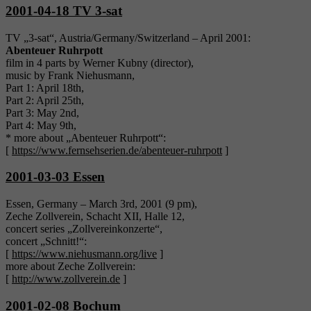
2001-04-18 TV 3-sat
TV „3-sat“, Austria/Germany/Switzerland – April 2001:
Abenteuer Ruhrpott
film in 4 parts by Werner Kubny (director),
music by Frank Niehusmann,
Part 1: April 18th,
Part 2: April 25th,
Part 3: May 2nd,
Part 4: May 9th,
* more about „Abenteuer Ruhrpott“:
[
https://www.fernsehserien.de/abenteuer-ruhrpott
]
2001-03-03 Essen
Essen, Germany – March 3rd, 2001 (9 pm),
Zeche Zollverein, Schacht XII, Halle 12,
concert series „Zollvereinkonzerte“,
concert „Schnitt!“:
[
https://www.niehusmann.org/live
]
more about Zeche Zollverein:
[
http://www.zollverein.de
]
2001-02-08 Bochum