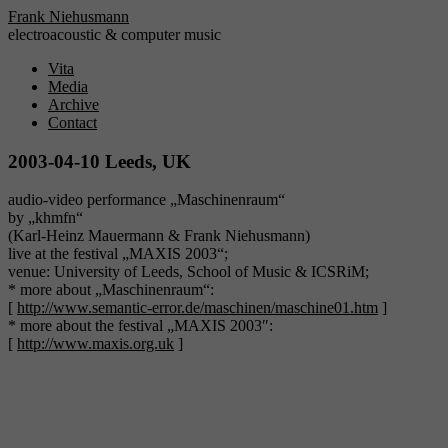
Frank Niehusmann
electroacoustic & computer music
Vita
Media
Archive
Contact
2003-04-10 Leeds, UK
audio-video performance „Maschinenraum“
by „khmfn“
(Karl-Heinz Mauermann & Frank Niehusmann)
live at the festival „MAXIS 2003“;
venue: University of Leeds, School of Music & ICSRiM;
* more about „Maschinenraum“:
[
http://www.semantic-error.de/maschinen/maschine01.htm
]
* more about the festival „MAXIS 2003″:
[
http://www.maxis.org.uk
]