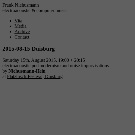
Frank Niehusmann
electroacoustic & computer music
Vita
Media
Archive
Contact
2015-08-15 Duisburg
Saturday 15th, August 2015, 19:00 + 20:15
electroacoustic postmodernism and noise improvisations
by
Niehusmann-Hein
at
Platzhisch-Festival, Duisburg